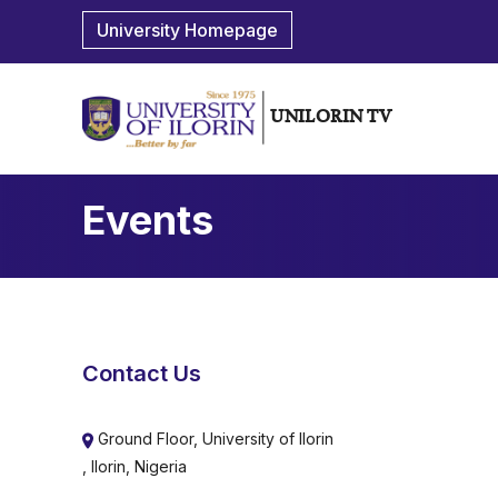
University Homepage
UNILORIN TV
Events
Contact Us
Ground Floor, University of Ilorin
, Ilorin, Nigeria