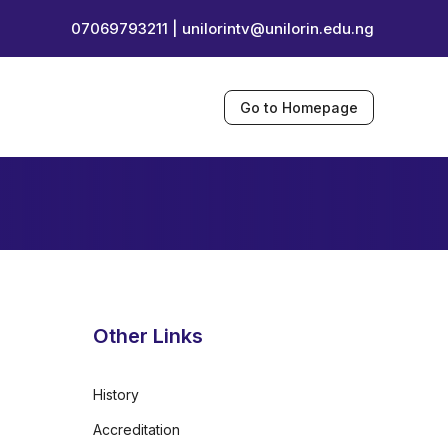
07069793211 |
unilorintv@unilorin.edu.ng
Go to Homepage
Other Links
History
Accreditation