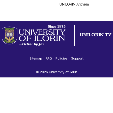
UNILORIN Anthem
UNILORIN TV
Sitemap
FAQ
Policies
Support
© 2026 University of Ilorin