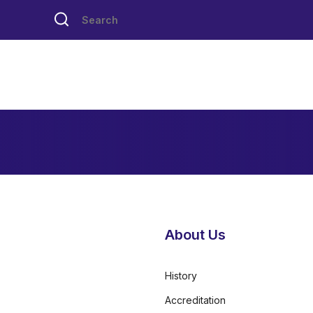
About Us
History
Accreditation