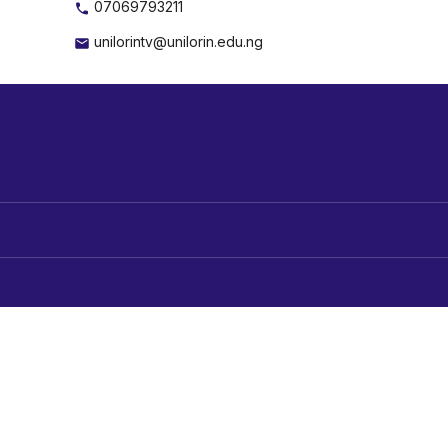
07069793211
unilorintv@unilorin.edu.ng