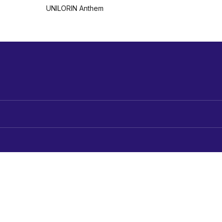
UNILORIN Anthem